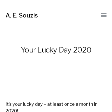
A. E. Souzis
Your Lucky Day 2020
It’s your lucky day – at least once a month in
2020!