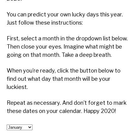
You can predict your own lucky days this year.
Just follow these instructions:
First, select a month in the dropdown list below.
Then close your eyes. Imagine what might be
going on that month. Take a deep breath.
When you’re ready, click the button below to
find out what day that month will be your
luckiest.
Repeat as necessary. And don’t forget to mark
these dates on your calendar. Happy 2020!