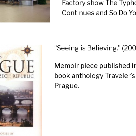
Factory show
The Typh
Continues and So Do Y
“Seeing is Believing.” (20
Memoir piece published i
book anthology
Traveler’s
Prague
.