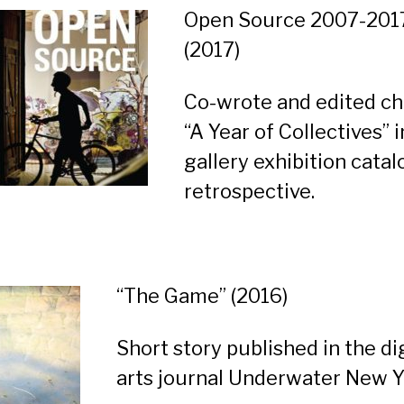
Open Source 2007-201
(2017)
Co-wrote and edited ch
“A Year of Collectives” i
gallery exhibition catal
retrospective.
“The Game”
(2016)
Short story published in the di
arts journal Underwater New Y