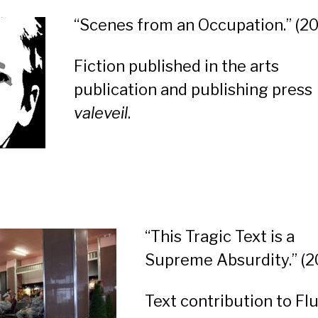
“Scenes from an Occupation.”
(20
Fiction published in the arts
publication and publishing press
valeveil
.
“This Tragic Text is a
Supreme Absurdity.” (2
Text contribution to Fl