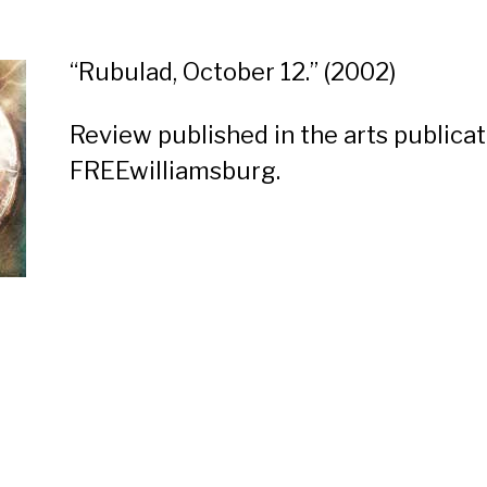
“
Rubulad, October 12.
” (2002)
Review published in the arts publicat
FREEwilliamsburg.