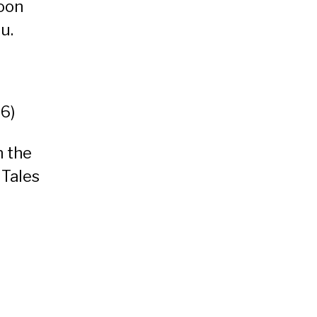
oon
ou
.
06)
n the
 Tales