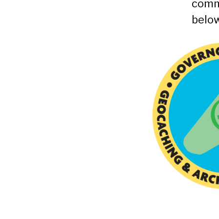
comm
below