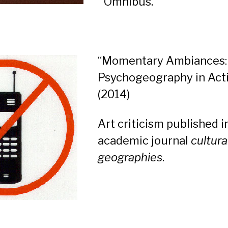
Omnibus.
“Momentary Ambiances:
Psychogeography in Act
(2014)
Art criticism published i
academic journal
cultura
geographies
.