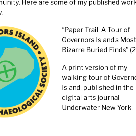
unity. Here are some of my published wor
.
“Paper Trail: A Tour of
Governors Island’s Mos
Bizarre Buried Finds”
(2
A print version of my
walking tour of Govern
Island, published in the
digital arts journal
Underwater New York.