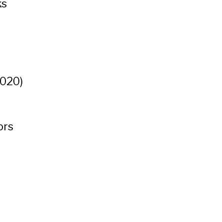
ks
t
020)
ors