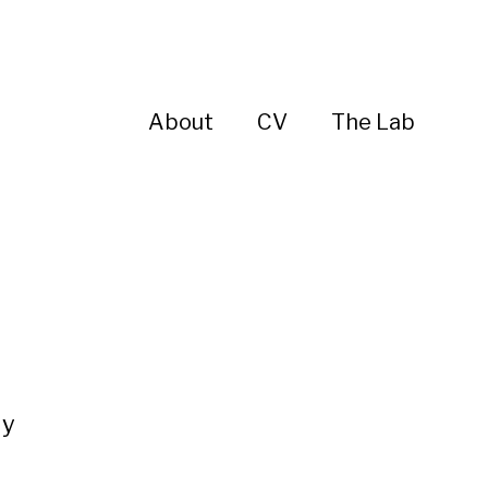
About
CV
The Lab
ly