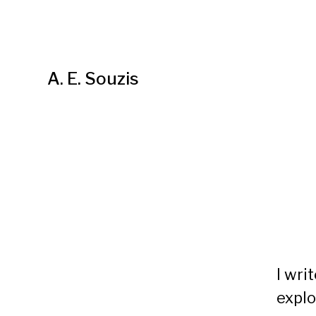
A. E. Souzis
I wri
explo