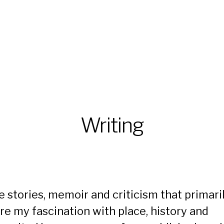
Writing
te stories, memoir and criticism that primari
re my fascination with place, history and