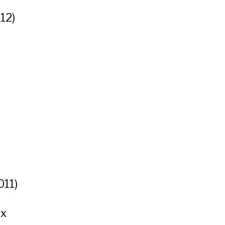
12)
011)
ux