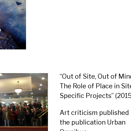
“Out of Site, Out of Min
The Role of Place in Sit
Specific Projects”
(2015
Art criticism published 
the publication Urban