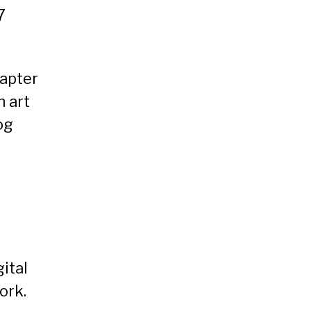
7
apter
n art
og
gital
ork.