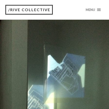
/RIVE COLLECTIVE
MENU