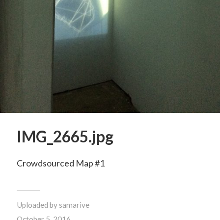
IMG_2665.jpg
Crowdsourced Map #1
Uploaded by
samarive
October 5, 2016