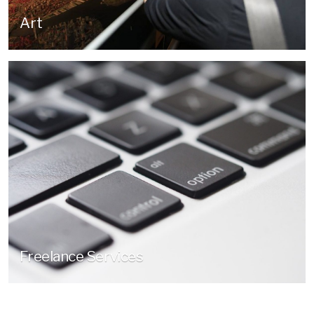
Art
Freelance Services