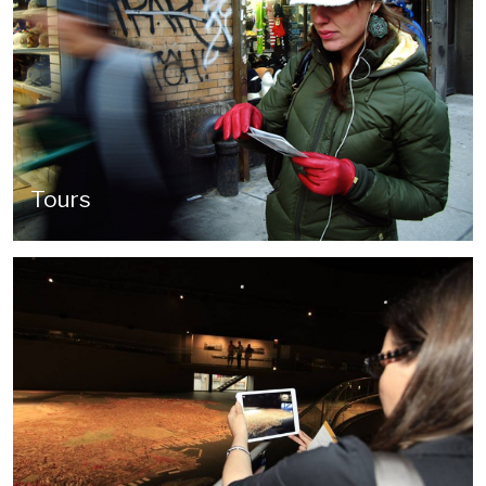
Tours