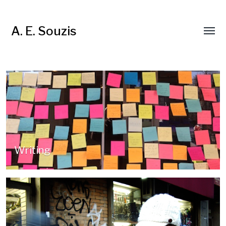
A. E. Souzis
Writing