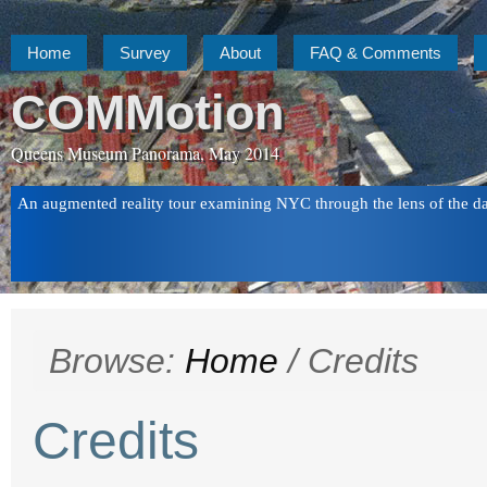
Home
Survey
About
FAQ & Comments
COMMotion
Queens Museum Panorama, May 2014
An augmented reality tour examining NYC through the lens of the d
Browse:
Home
/
Credits
Credits