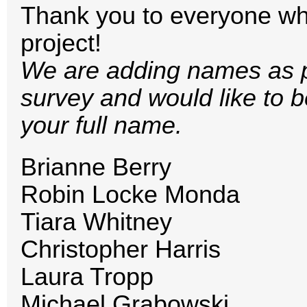
Thank you to everyone who
project!
We are adding names as par
survey and would like to b
your full name.
Brianne Berry
Robin Locke Monda
Tiara Whitney
Christopher Harris
Laura Tropp
Michael Grabowski