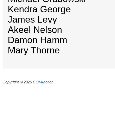
Kendra George
James Levy
Akeel Nelson
Damon Hamm
Mary Thorne
Copyright © 2026
COMMotion
.