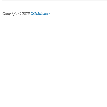
Copyright © 2026
COMMotion
.