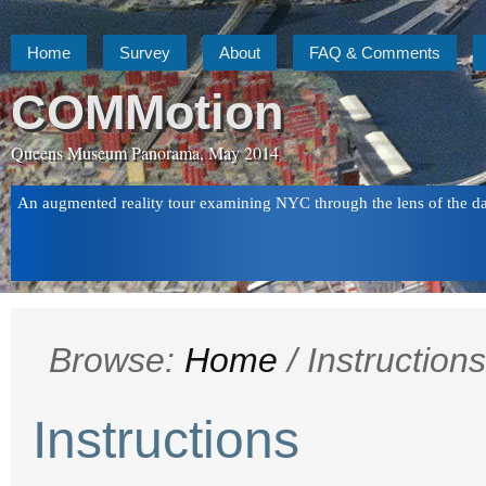
Home
Survey
About
FAQ & Comments
COMMotion
Queens Museum Panorama, May 2014
An augmented reality tour examining NYC through the lens of the d
Browse:
Home
/
Instructions
Instructions