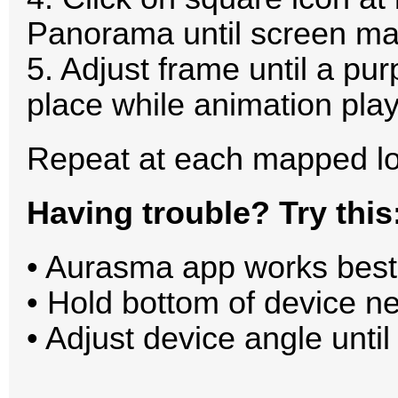
Panorama until screen ma
5. Adjust frame until a pur
place while animation play
Repeat at each mapped lo
Having trouble? Try this
• Aurasma app works best 
• Hold bottom of device ne
• Adjust device angle until