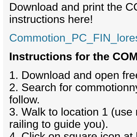
Download and print the 
instructions here!
Commotion_PC_FIN_lore
Instructions for the CO
1. Download and open f
2. Search for commotionnyc
follow.
3. Walk to location 1 (u
railing to guide you).
4. Click on square icon at